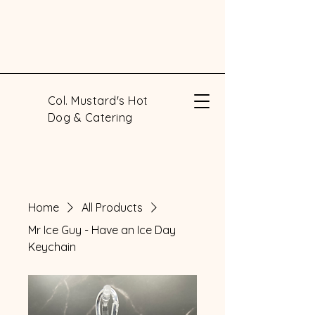
Col. Mustard's Hot
Dog & Catering
Home
All Products
Mr Ice Guy - Have an Ice Day
Keychain