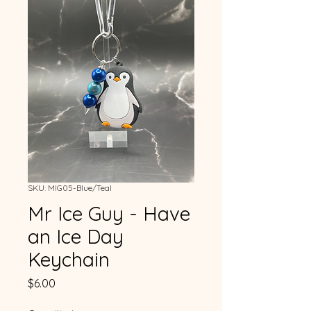
SKU: MIG05-Blue/Teal
Mr Ice Guy - Have
an Ice Day
Keychain
Price
$6.00