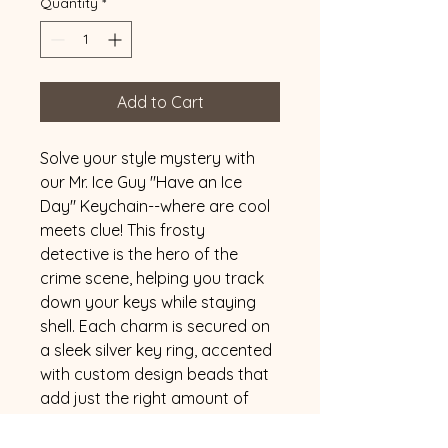
Quantity
*
Add to Cart
Solve your style mystery with 
our Mr. Ice Guy "Have an Ice 
Day" Keychain--where are cool 
meets clue! This frosty 
detective is the hero of the 
crime scene, helping you track 
down your keys while staying 
shell. Each charm is secured on 
a sleek silver key ring, accented 
with custom design beads that 
add just the right amount of 
flare to your evidence bag. 
Want to match your vibe? 