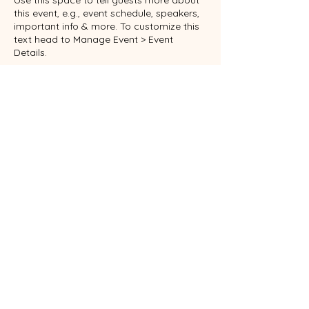
Use this space to tell guests more about
this event, e.g., event schedule, speakers,
important info & more. To customize this
text head to Manage Event > Event
Details.
This is a paragraph about your event. You
can tell guests about the event history,
background, types of participants and
more. This is a great place to give guests
plenty of additional information to get
them excited to register. To customize this
text head to Manage Event > Event
RSVP
Details.
This is a paragraph about your event. You
can tell guests about the event history,
background, types of participants and
more. This is a great place to give guests
Share this event
plenty of additional information to get
them excited to register. To customize this
text head to Manage Event > Event
Details.