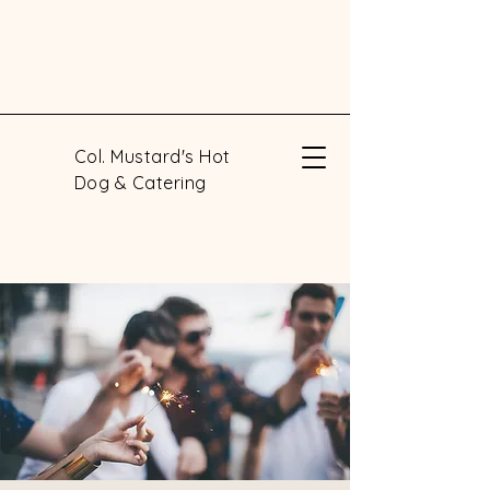
Col. Mustard's Hot
Dog & Catering