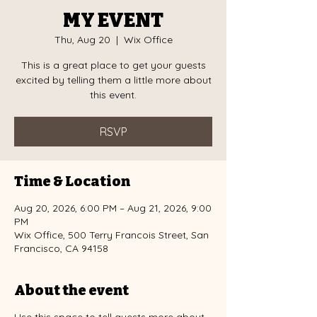
MY EVENT
Thu, Aug 20
  |  
Wix Office
This is a great place to get your guests
excited by telling them a little more about
this event.
RSVP
Time & Location
Aug 20, 2026, 6:00 PM – Aug 21, 2026, 9:00
PM
Wix Office, 500 Terry Francois Street, San
Francisco, CA 94158
About the event